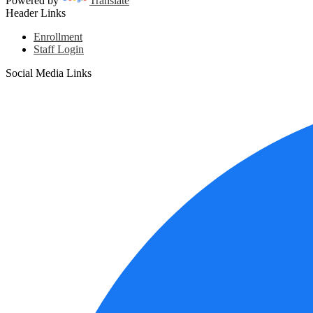
Powered by
Translate
Header Links
Enrollment
Staff Login
Social Media Links