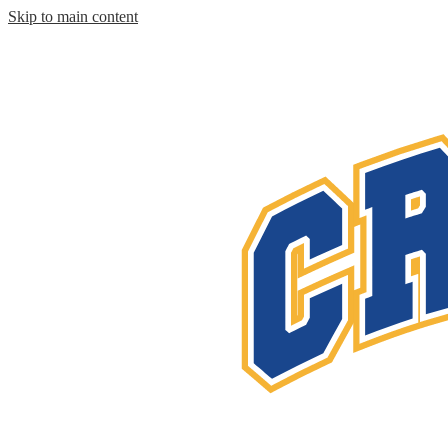
Skip to main content