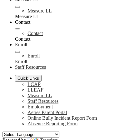
Measure LL
Measure LL
Contact
Contact
Contact
Enroll
Enroll
Enroll
Staff Resources
Quick Links
LCAP
LLEAF
Measure LL
Staff Resources
Employment
Aeries Parent Portal
Online Bully Incident Report Form
Absence Reporting Form