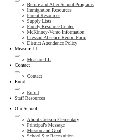
Before and After School Programs
Immigration Resources
Parent Resources
Supply Lists
Family Resource Center
McKinney-Vento Information
Cresson Absence Report Form
District Attendance Policy
Measure LL
Measure LL
Contact
Contact
Enroll
Enroll
Staff Resources
Our School
About Cresson Elementary
Principal's Message
Mission and Goal
School Site Recognition