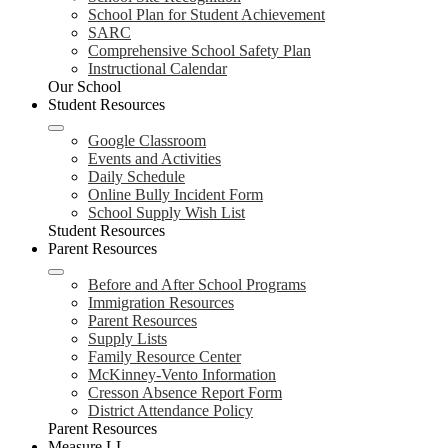
School Plan for Student Achievement
SARC
Comprehensive School Safety Plan
Instructional Calendar
Our School
Student Resources
Google Classroom
Events and Activities
Daily Schedule
Online Bully Incident Form
School Supply Wish List
Student Resources
Parent Resources
Before and After School Programs
Immigration Resources
Parent Resources
Supply Lists
Family Resource Center
McKinney-Vento Information
Cresson Absence Report Form
District Attendance Policy
Parent Resources
Measure LL