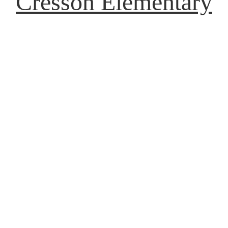
Cresson Elementary