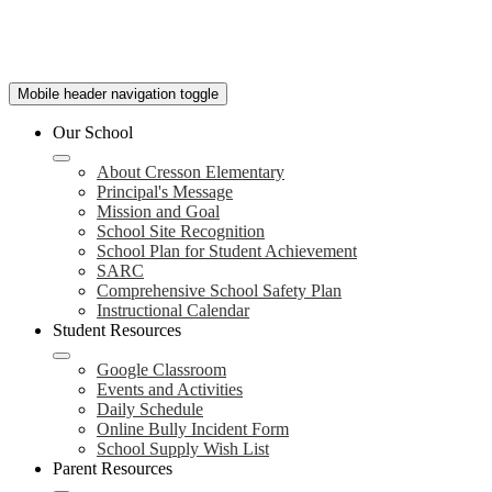
Mobile header navigation toggle
Our School
About Cresson Elementary
Principal's Message
Mission and Goal
School Site Recognition
School Plan for Student Achievement
SARC
Comprehensive School Safety Plan
Instructional Calendar
Student Resources
Google Classroom
Events and Activities
Daily Schedule
Online Bully Incident Form
School Supply Wish List
Parent Resources