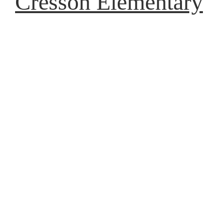
Cresson Elementary