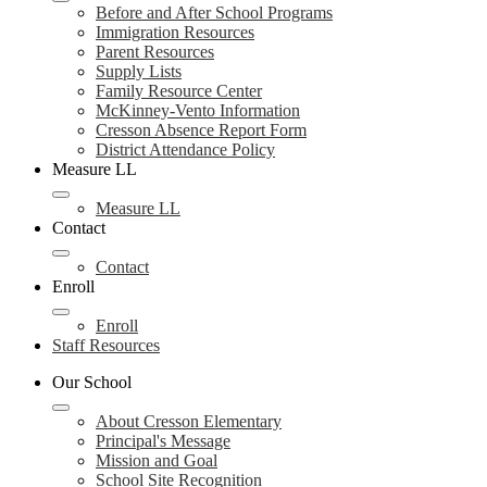
Before and After School Programs
Immigration Resources
Parent Resources
Supply Lists
Family Resource Center
McKinney-Vento Information
Cresson Absence Report Form
District Attendance Policy
Measure LL
Measure LL
Contact
Contact
Enroll
Enroll
Staff Resources
Our School
About Cresson Elementary
Principal's Message
Mission and Goal
School Site Recognition