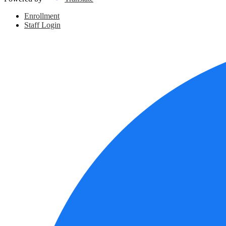
Header
Enrollment
Links
Staff Login
Social
Media
Links