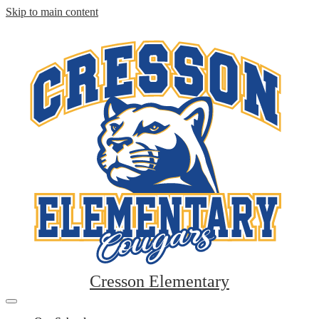
Skip to main content
Cresson Elementary
Mobile
header