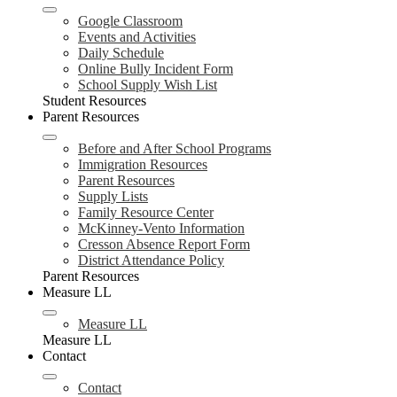
Google Classroom
Events and Activities
Daily Schedule
Online Bully Incident Form
School Supply Wish List
Student Resources
Parent Resources
Before and After School Programs
Immigration Resources
Parent Resources
Supply Lists
Family Resource Center
McKinney-Vento Information
Cresson Absence Report Form
District Attendance Policy
Parent Resources
Measure LL
Measure LL
Measure LL
Contact
Contact