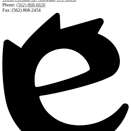
Elementary
Phone:
(562) 868-6620
Fax: (562) 868-2454