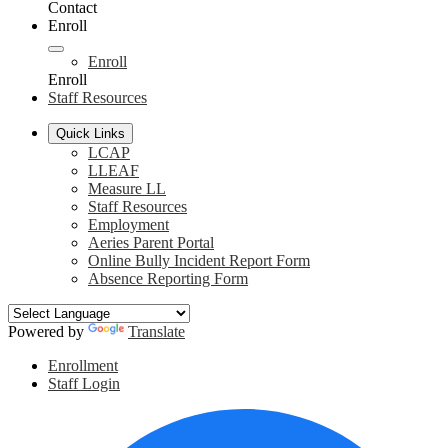
Contact
Enroll
Enroll
Enroll
Staff Resources
Quick Links
LCAP
LLEAF
Measure LL
Staff Resources
Employment
Aeries Parent Portal
Online Bully Incident Report Form
Absence Reporting Form
Powered by
Translate
Header
Enrollment
Links
Staff Login
Social
F
Media