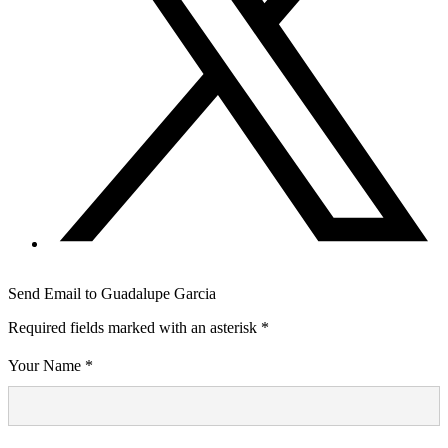
Send Email to Guadalupe Garcia
Required fields marked with an asterisk *
Your Name *