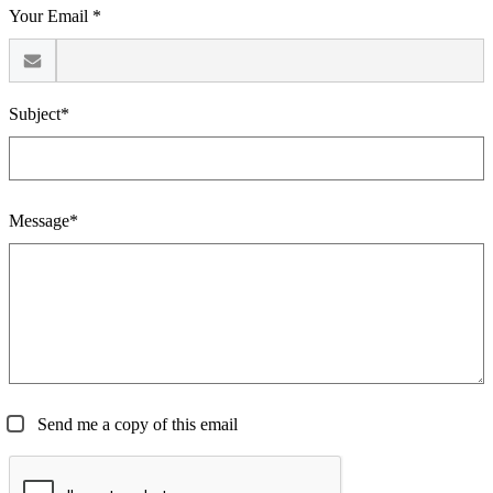
Your Email *
Subject*
Message*
Send me a copy of this email