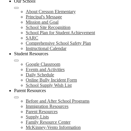
Our School
navigation
toggle
About Cresson Elementary
Principal's Message
Mission and Goal
School Site Recognition
School Plan for Student Achievement
SARC
Comprehensive School Safety Plan
Instructional Calendar
Student Resources
Google Classroom
Events and Activities
Daily Schedule
Online Bully Incident Form
School Supply Wish List
Parent Resources
Before and After School Programs
Immigration Resources
Parent Resources
Supply Lists
Family Resource Center
McKinney-Vento Information