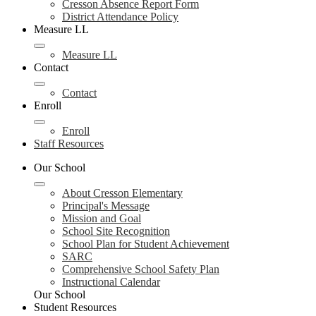
Cresson Absence Report Form
District Attendance Policy
Measure LL
Measure LL
Contact
Contact
Enroll
Enroll
Staff Resources
Our School
About Cresson Elementary
Principal's Message
Mission and Goal
School Site Recognition
School Plan for Student Achievement
SARC
Comprehensive School Safety Plan
Instructional Calendar
Our School
Student Resources