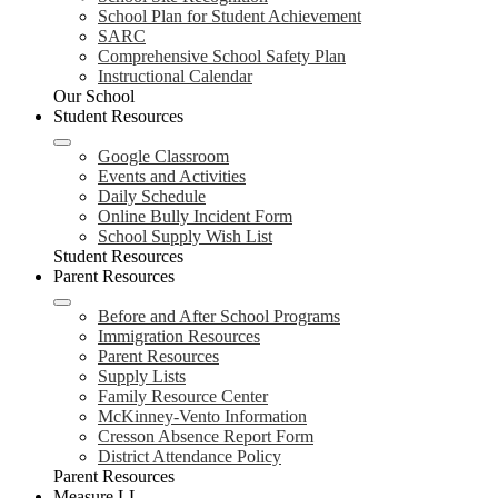
School Plan for Student Achievement
SARC
Comprehensive School Safety Plan
Instructional Calendar
Our School
Student Resources
Google Classroom
Events and Activities
Daily Schedule
Online Bully Incident Form
School Supply Wish List
Student Resources
Parent Resources
Before and After School Programs
Immigration Resources
Parent Resources
Supply Lists
Family Resource Center
McKinney-Vento Information
Cresson Absence Report Form
District Attendance Policy
Parent Resources
Measure LL