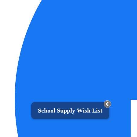
School Supply Wish List