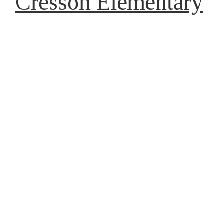
Cresson Elementary