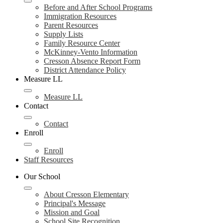
Before and After School Programs
Immigration Resources
Parent Resources
Supply Lists
Family Resource Center
McKinney-Vento Information
Cresson Absence Report Form
District Attendance Policy
Measure LL
Measure LL
Contact
Contact
Enroll
Enroll
Staff Resources
Our School
About Cresson Elementary
Principal's Message
Mission and Goal
School Site Recognition