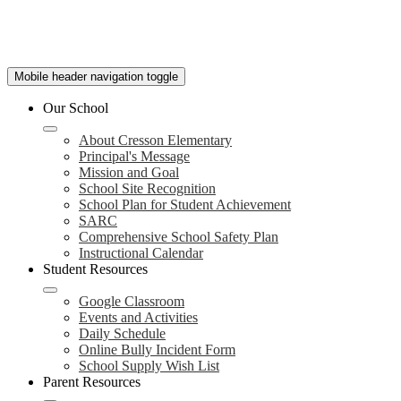
Mobile header navigation toggle
Our School
About Cresson Elementary
Principal's Message
Mission and Goal
School Site Recognition
School Plan for Student Achievement
SARC
Comprehensive School Safety Plan
Instructional Calendar
Student Resources
Google Classroom
Events and Activities
Daily Schedule
Online Bully Incident Form
School Supply Wish List
Parent Resources