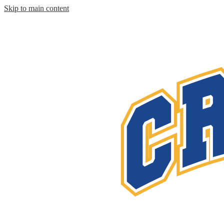
Skip to main content