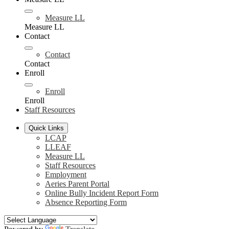
Measure LL
Measure LL
Contact
Contact
Contact
Enroll
Enroll
Enroll
Staff Resources
Quick Links
LCAP
LLEAF
Measure LL
Staff Resources
Employment
Aeries Parent Portal
Online Bully Incident Report Form
Absence Reporting Form