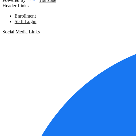
Powered by
Translate
Header Links
Enrollment
Staff Login
Social Media Links