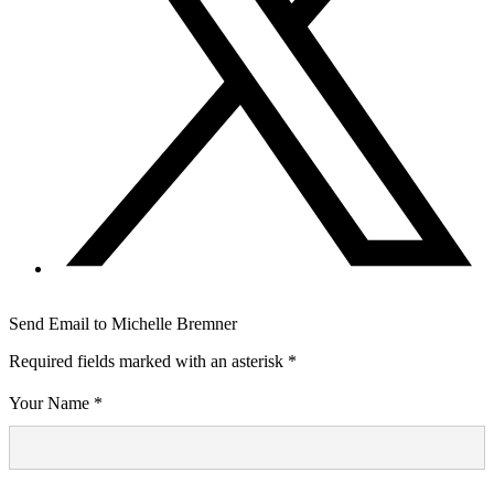
Send Email to Michelle Bremner
Required fields marked with an asterisk *
Your Name *