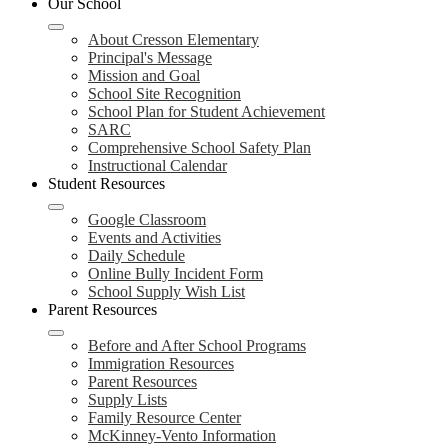
Our School
navigation
toggle
About Cresson Elementary
Principal's Message
Mission and Goal
School Site Recognition
School Plan for Student Achievement
SARC
Comprehensive School Safety Plan
Instructional Calendar
Student Resources
Google Classroom
Events and Activities
Daily Schedule
Online Bully Incident Form
School Supply Wish List
Parent Resources
Before and After School Programs
Immigration Resources
Parent Resources
Supply Lists
Family Resource Center
McKinney-Vento Information