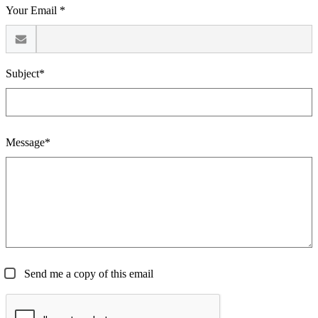
Your Email *
Subject*
Message*
Send me a copy of this email