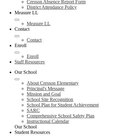
Cresson Absence Report Form
District Attendance Policy
Measure LL
Measure LL
Contact
Contact
Enroll
Enroll
Staff Resources
Our School
About Cresson Elementary
Principal's Message
Mission and Goal
School Site Recognition
School Plan for Student Achievement
SARC
Comprehensive School Safety Plan
Instructional Calendar
Our School
Student Resources