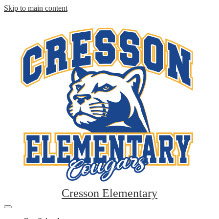
Skip to main content
Cresson Elementary
Mobile
header