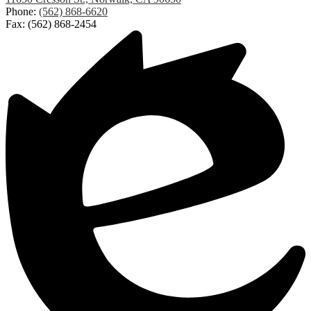
Elementary
Phone:
(562) 868-6620
Fax: (562) 868-2454