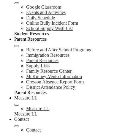
Google Classroom
Events and Activities
Daily Schedule
Online Bully Incident Form
School Supply Wish List
Student Resources
Parent Resources
Before and After School Programs
Immigration Resources
Parent Resources
Supply Lists
Family Resource Center
McKinney-Vento Information
Cresson Absence Report Form
District Attendance Policy
Parent Resources
Measure LL
Measure LL
Measure LL
Contact
Contact