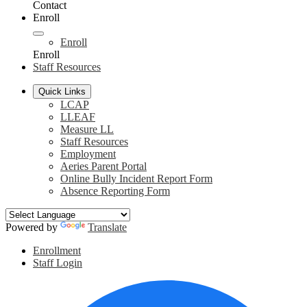
Contact
Enroll
Enroll
Enroll
Staff Resources
Quick Links
LCAP
LLEAF
Measure LL
Staff Resources
Employment
Aeries Parent Portal
Online Bully Incident Report Form
Absence Reporting Form
Powered by
Translate
Header
Enrollment
Links
Staff Login
Social
F
Media